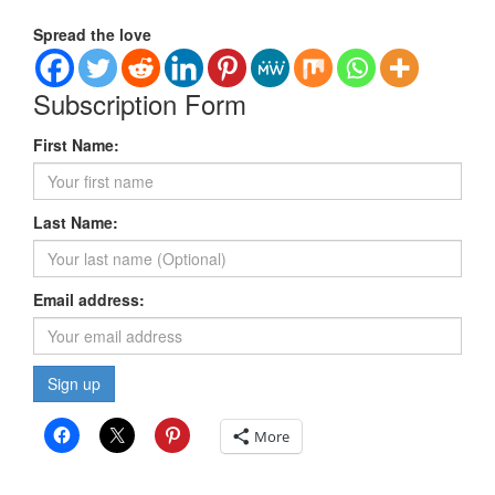
Spread the love
Subscription Form
First Name:
Last Name:
Email address:
More