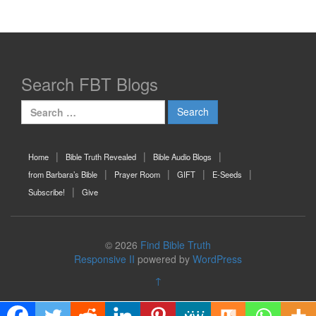
Search FBT Blogs
Search
for:
Home
Bible Truth Revealed
Bible Audio Blogs
from Barbara’s Bible
Prayer Room
GIFT
E-Seeds
Subscribe!
Give
© 2026
Find Bible Truth
Responsive II
powered by
WordPress
↑