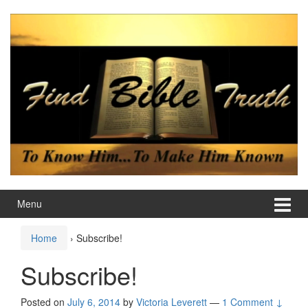
Skip
Skip
to
to
content
main
menu
Menu
Home
›
Subscribe!
Subscribe!
Posted on
July 6, 2014
by
Victoria Leverett
—
1 Comment ↓