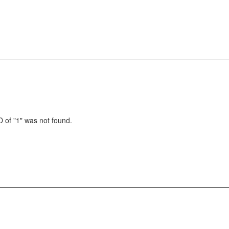
 of "1" was not found.