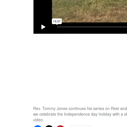
Rev. Tommy Jones continues his series on Rest and
we celebrate the Independence day holiday with a s
video.