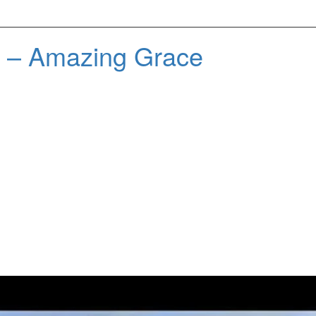
d – Amazing Grace