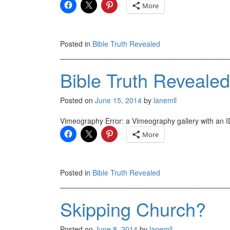
More
Posted in
Bible Truth Revealed
Bible Truth Revealed
Posted on
June 15, 2014
by
lanemll
Vimeography Error: a Vimeography gallery with an ID
More
Posted in
Bible Truth Revealed
Skipping Church?
Posted on
June 8, 2014
by
lanemll