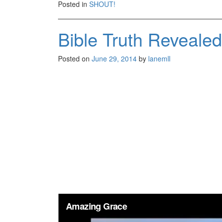
Posted in
SHOUT!
Bible Truth Reveale
Posted on
June 29, 2014
by
lanemll