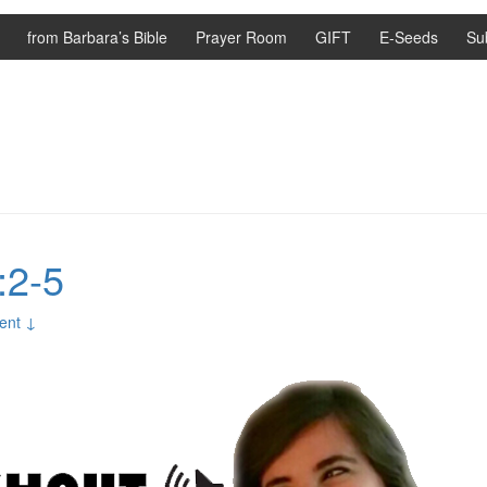
from Barbara’s Bible
Prayer Room
GIFT
E-Seeds
Su
:2-5
ent ↓