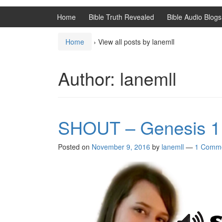
Home
Bible Truth Revealed
Bible Audio Blogs
Home
›
View all posts by lanemll
Author:
lanemll
SHOUT – Genesis 1
Posted on
November 9, 2016
by
lanemll
—
1 Comm